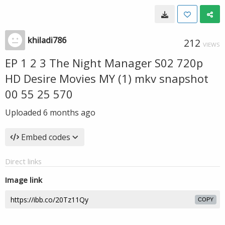
khiladi786
212
VIEWS
EP 1 2 3 The Night Manager S02 720p
HD Desire Movies MY (1) mkv snapshot
00 55 25 570
Uploaded
6 months ago
Embed codes
Direct links
Image link
COPY