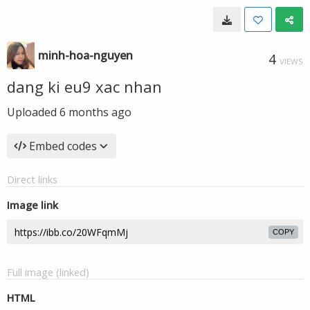
minh-hoa-nguyen
4
VIEWS
dang ki eu9 xac nhan
Uploaded
6 months ago
Embed codes
Direct links
Image link
COPY
Full image (linked)
HTML