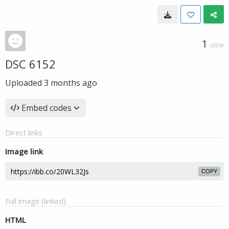
1
VIEW
DSC 6152
Uploaded
3 months ago
Embed codes
Direct links
Image link
COPY
Full image (linked)
HTML