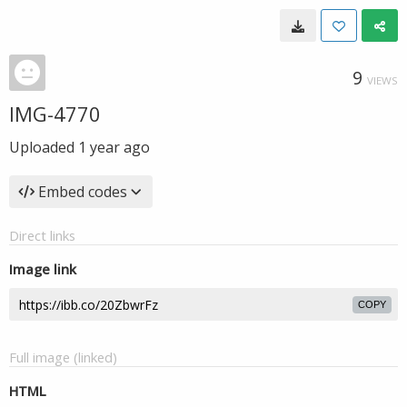
9
VIEWS
IMG-4770
Uploaded
1 year ago
Embed codes
Direct links
Image link
COPY
Full image (linked)
HTML