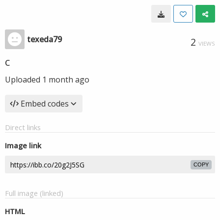
texeda79
2
VIEWS
c
Uploaded
1 month ago
Embed codes
Direct links
Image link
COPY
Full image (linked)
HTML