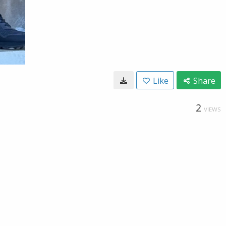
Like
Share
2
VIEWS