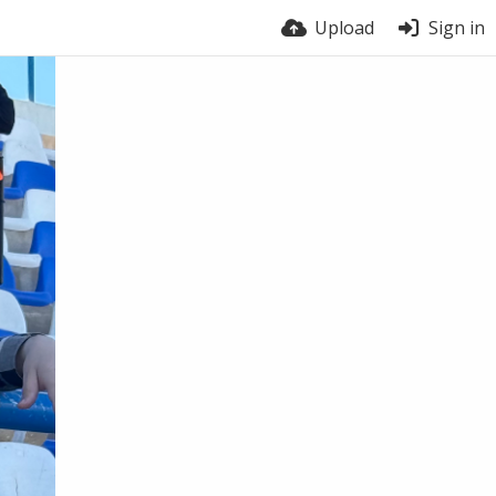
Upload
Sign in