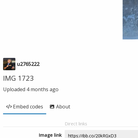
u2765222
IMG 1723
Uploaded
4 months ago
Embed codes
About
Direct links
Image link