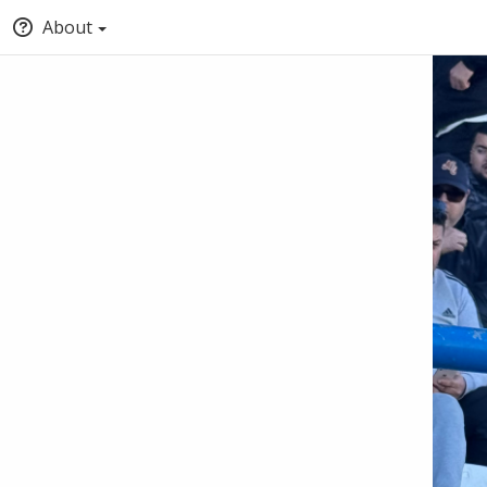
About