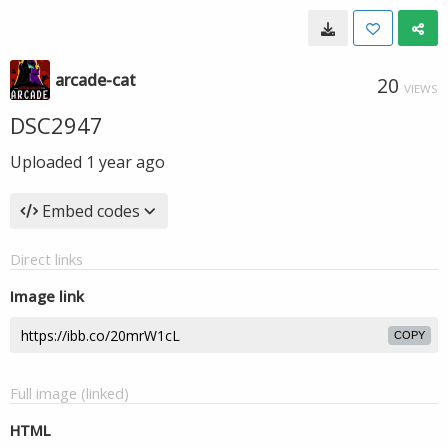
arcade-cat
20
VIEWS
DSC2947
Uploaded
1 year ago
Embed codes
Direct links
Image link
COPY
Full image (linked)
HTML