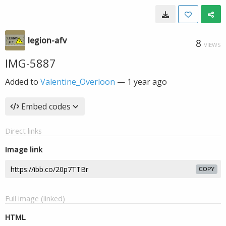
legion-afv
8
VIEWS
IMG-5887
Added to
Valentine_Overloon
—
1 year ago
Embed codes
Direct links
Image link
COPY
Full image (linked)
HTML