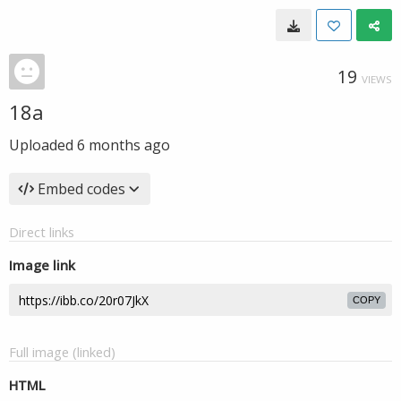
19
VIEWS
18a
Uploaded
6 months ago
Embed codes
Direct links
Image link
COPY
Full image (linked)
HTML