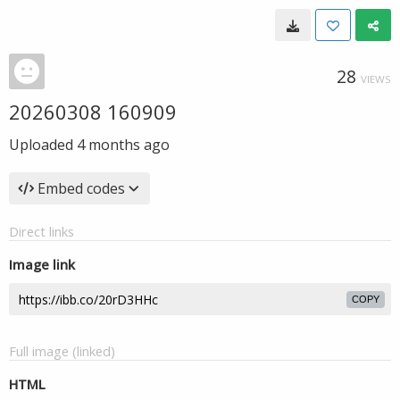
28
VIEWS
20260308 160909
Uploaded
4 months ago
Embed codes
Direct links
Image link
COPY
Full image (linked)
HTML