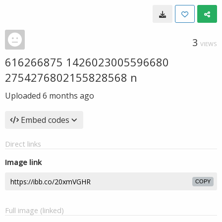
3
VIEWS
616266875 1426023005596680
2754276802155828568 n
Uploaded
6 months ago
Embed codes
Direct links
Image link
COPY
Full image (linked)