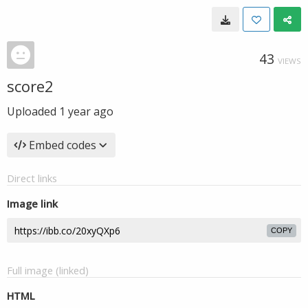
43
VIEWS
score2
Uploaded
1 year ago
Embed codes
Direct links
Image link
COPY
Full image (linked)
HTML