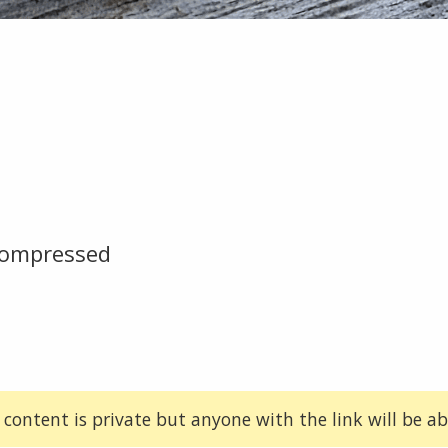
compressed
 content is private but anyone with the link will be abl