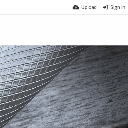
Upload
Sign in