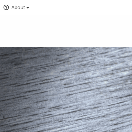
About