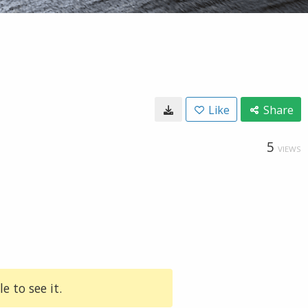
Like
Share
5
VIEWS
e to see it.