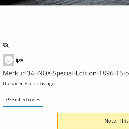
ipiv
Merkur-34-INOX-Special-Edition-1896-15-
Uploaded
8 months ago
Embed codes
Note: This