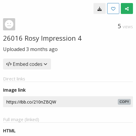
5
VIEWS
26016 Rosy Impression 4
Uploaded
3 months ago
Embed codes
Direct links
Image link
COPY
Full image (linked)
HTML