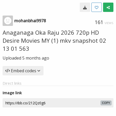
mohanbhai9978
161
VIEWS
Anaganaga Oka Raju 2026 720p HD
Desire Movies MY (1) mkv snapshot 02
13 01 563
Uploaded
5 months ago
Embed codes
Direct links
Image link
COPY