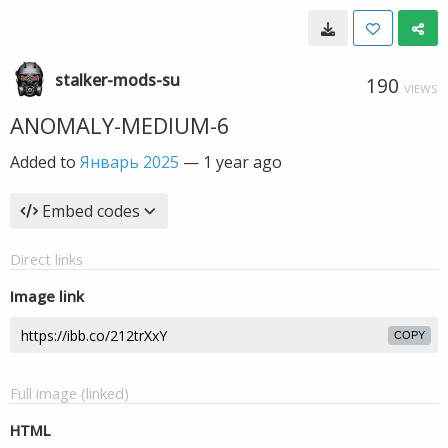
stalker-mods-su
190
VIEWS
ANOMALY-MEDIUM-6
Added to
Январь 2025
—
1 year ago
Embed codes
Direct links
Image link
COPY
Full image (linked)
HTML