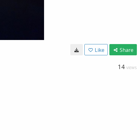
Like
Share
14
VIEWS