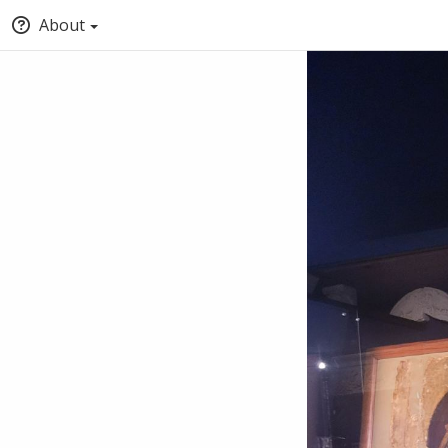
About