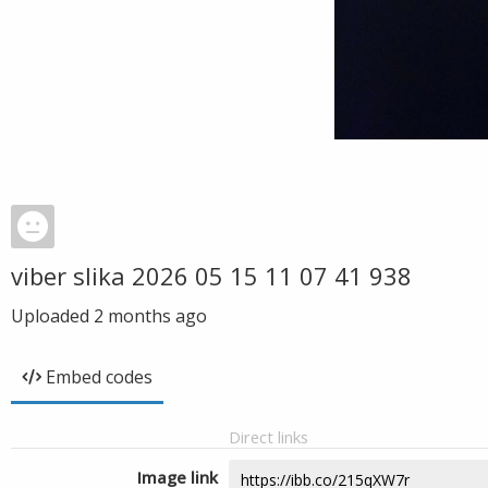
viber slika 2026 05 15 11 07 41 938
Uploaded
2 months ago
Embed codes
Direct links
Image link