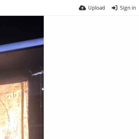
Upload
Sign in