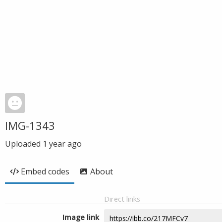
IMG-1343
Uploaded
1 year ago
Embed codes
About
Direct links
Image link