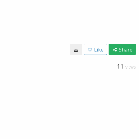
Like
Share
11
VIEWS