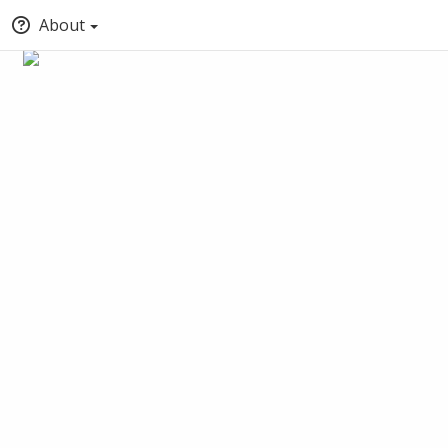
About