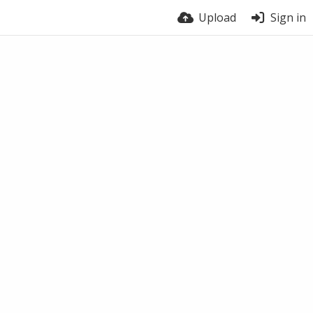
Upload
Sign in