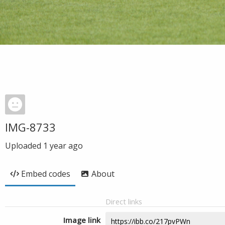
IMG-8733
Uploaded
1 year ago
Embed codes
About
Direct links
Image link