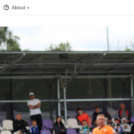
About