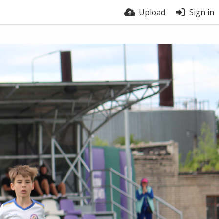
Upload
Sign in