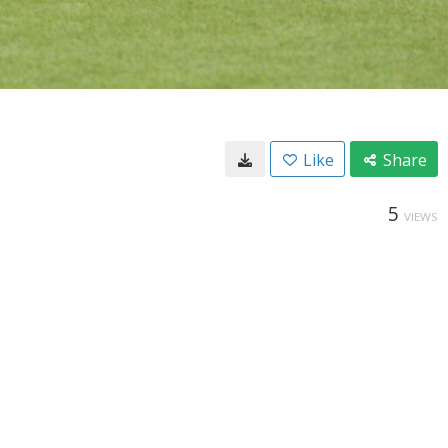
Like
Share
5
VIEWS