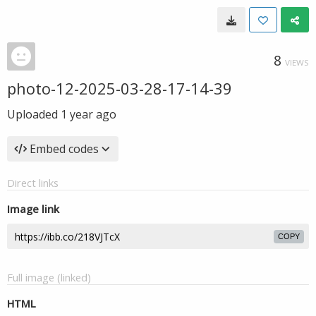
8
VIEWS
photo-12-2025-03-28-17-14-39
Uploaded
1 year ago
Embed codes
Direct links
Image link
COPY
Full image (linked)
HTML