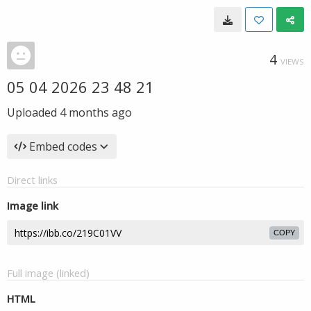
4
VIEWS
05 04 2026 23 48 21
Uploaded
4 months ago
Embed codes
Direct links
Image link
COPY
Full image (linked)
HTML