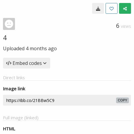
6
VIEWS
4
Uploaded
4 months ago
Embed codes
Direct links
Image link
COPY
Full image (linked)
HTML