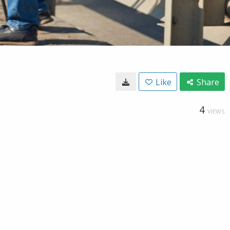
Like
Share
4
VIEWS