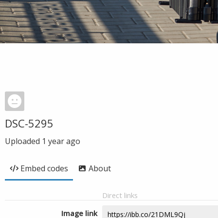
DSC-5295
Uploaded
1 year ago
Embed codes
About
Direct links
Image link