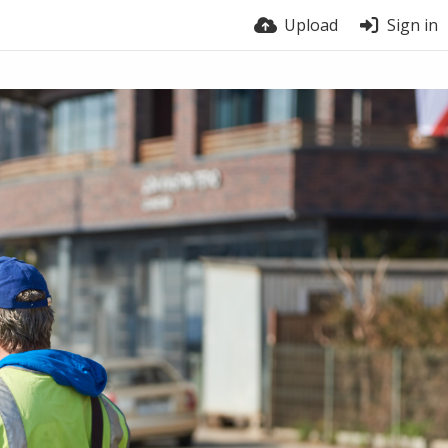
Upload
Sign in