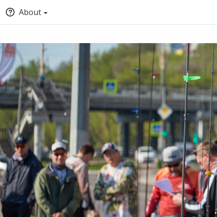
About