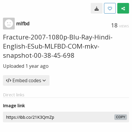
mlfbd
18
VIEWS
Fracture-2007-1080p-Blu-Ray-Hindi-
English-ESub-MLFBD-COM-mkv-
snapshot-00-38-45-698
Uploaded
1 year ago
Embed codes
Direct links
Image link
COPY