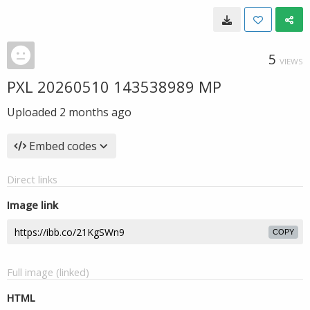
5
VIEWS
PXL 20260510 143538989 MP
Uploaded
2 months ago
Embed codes
Direct links
Image link
COPY
Full image (linked)
HTML