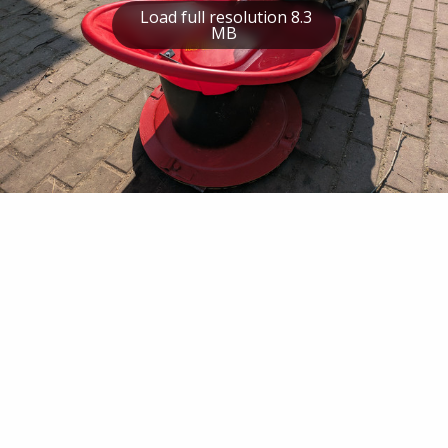
Load full resolution 8.3
MB