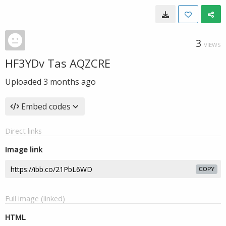
3
VIEWS
HF3YDv Tas AQZCRE
Uploaded
3 months ago
Embed codes
Direct links
Image link
COPY
Full image (linked)
HTML