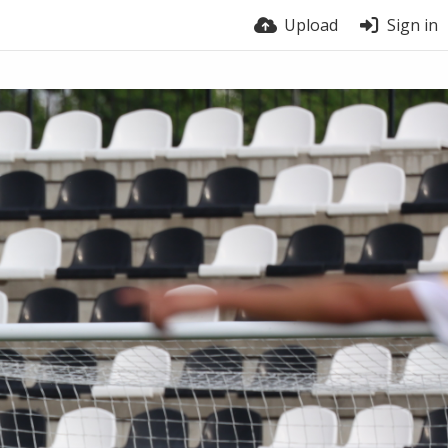
Upload
Sign in