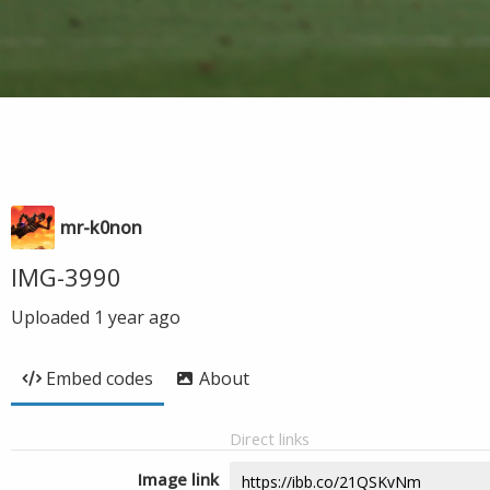
mr-k0non
IMG-3990
Uploaded
1 year ago
Embed codes
About
Direct links
Image link