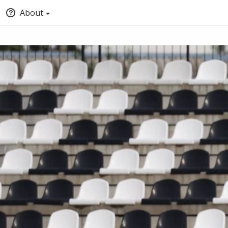
About