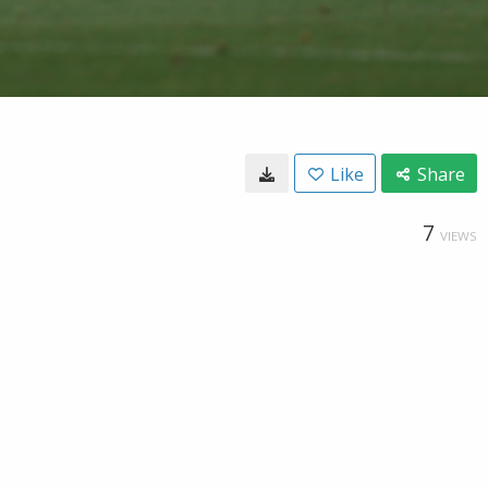
Like
Share
7
VIEWS