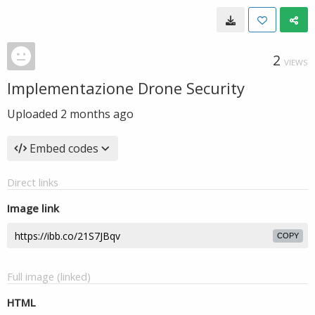
2
VIEWS
Implementazione Drone Security
Uploaded
2 months ago
Embed codes
Direct links
Image link
COPY
Full image (linked)
HTML