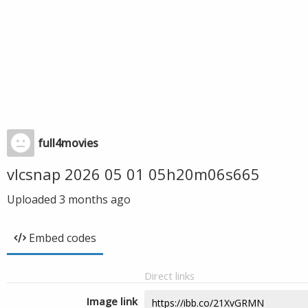
full4movies
vlcsnap 2026 05 01 05h20m06s665
Uploaded
3 months ago
Embed codes
Direct links
Image link