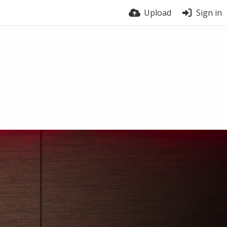
Upload
Sign in