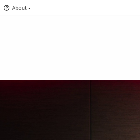
About