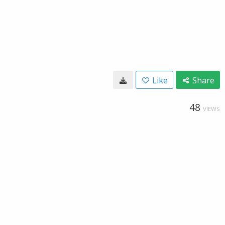
Like
Share
48
VIEWS