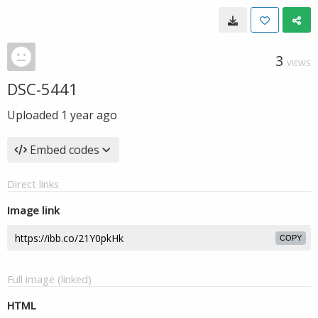
3
VIEWS
DSC-5441
Uploaded
1 year ago
Embed codes
Direct links
Image link
COPY
Full image (linked)
HTML