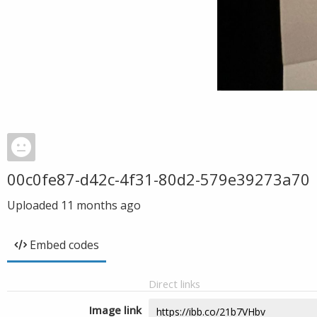
00c0fe87-d42c-4f31-80d2-579e39273a70
Uploaded
11 months ago
Embed codes
Direct links
Image link