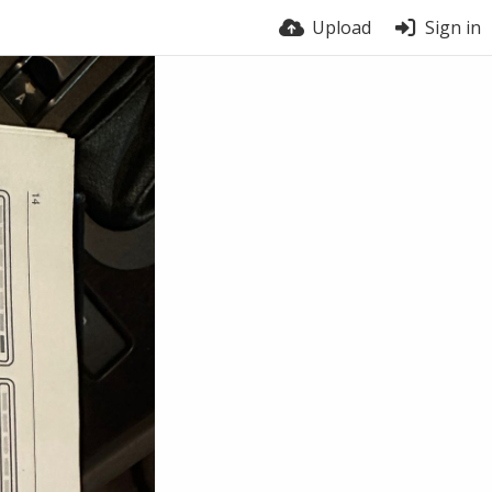
Upload
Sign in