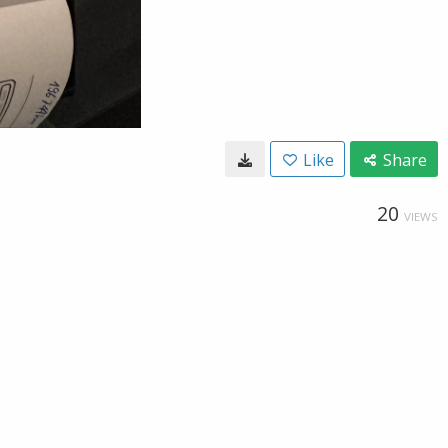
Like
Share
20
VIEWS