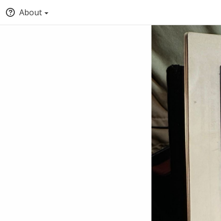
About