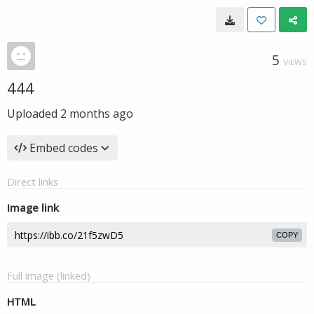
5
VIEWS
444
Uploaded
2 months ago
Embed codes
Direct links
Image link
COPY
Full image (linked)
HTML