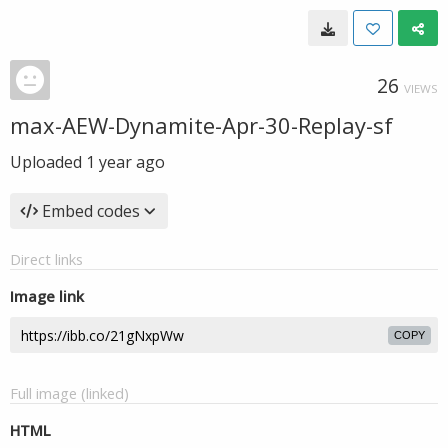
26
VIEWS
max-AEW-Dynamite-Apr-30-Replay-sf
Uploaded
1 year ago
Embed codes
Direct links
Image link
COPY
Full image (linked)
HTML