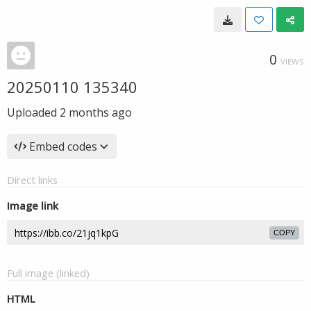
0
VIEWS
20250110 135340
Uploaded
2 months ago
Embed codes
Direct links
Image link
COPY
Full image (linked)
HTML