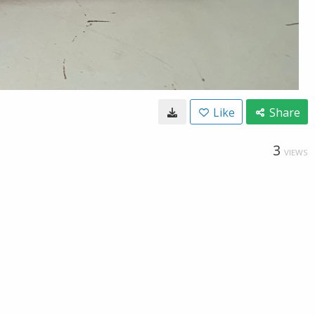
Like
Share
3
VIEWS