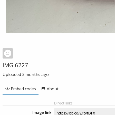
IMG 6227
Uploaded
3 months ago
Embed codes
About
Direct links
Image link