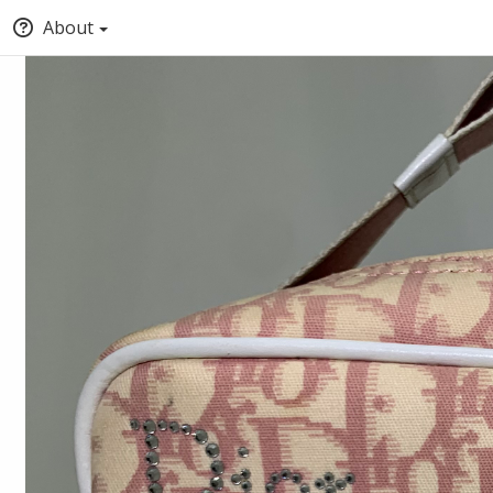
About