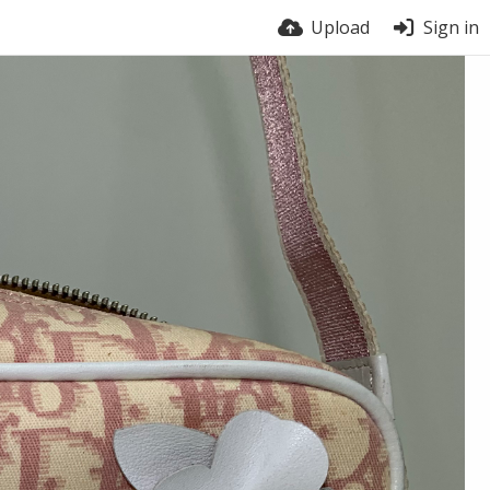
Upload
Sign in