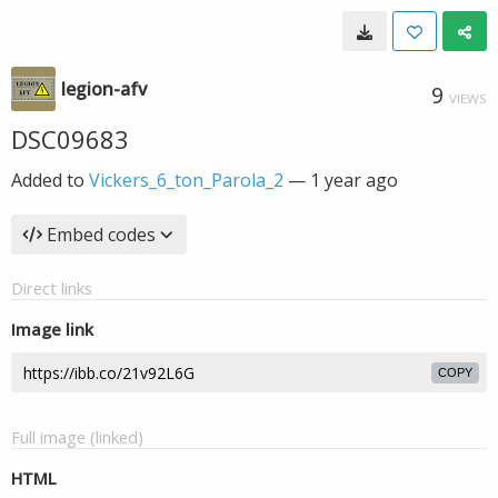
legion-afv
9
VIEWS
DSC09683
Added to
Vickers_6_ton_Parola_2
—
1 year ago
Embed codes
Direct links
Image link
COPY
Full image (linked)
HTML