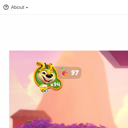
About