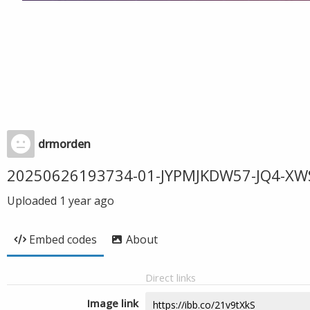
drmorden
20250626193734-01-JYPMJKDW57-JQ4-XW
Uploaded
1 year ago
Embed codes
About
Direct links
Image link