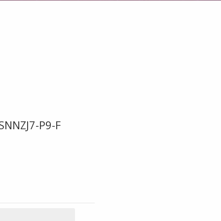
SNNZJ7-P9-F