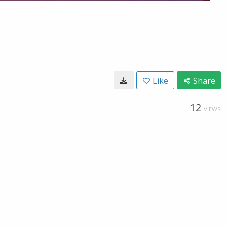
Like
Share
12
VIEWS