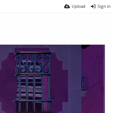
Upload
Sign in