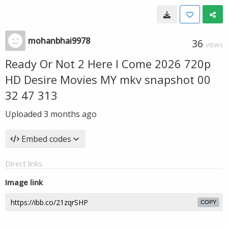
mohanbhai9978
36
VIEWS
Ready Or Not 2 Here I Come 2026 720p
HD Desire Movies MY mkv snapshot 00
32 47 313
Uploaded
3 months ago
Embed codes
Direct links
Image link
COPY