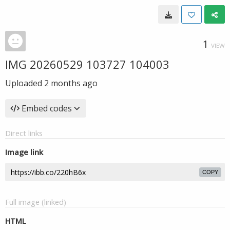
1
VIEW
IMG 20260529 103727 104003
Uploaded
2 months ago
Embed codes
Direct links
Image link
COPY
Full image (linked)
HTML