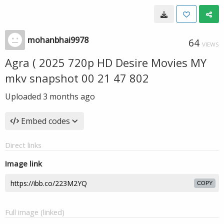
mohanbhai9978
64
VIEWS
Agra ( 2025 720p HD Desire Movies MY
mkv snapshot 00 21 47 802
Uploaded
3 months ago
Embed codes
Direct links
Image link
COPY
Full image (linked)