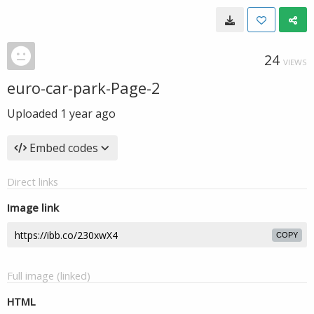
24
VIEWS
euro-car-park-Page-2
Uploaded
1 year ago
Embed codes
Direct links
Image link
COPY
Full image (linked)
HTML