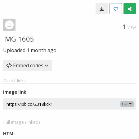
1
VIEW
IMG 1605
Uploaded
1 month ago
Embed codes
Direct links
Image link
COPY
Full image (linked)
HTML