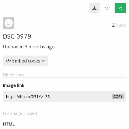
2
VIEWS
DSC 0979
Uploaded
3 months ago
Embed codes
Direct links
Image link
COPY
Full image (linked)
HTML