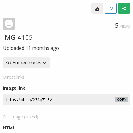
5
VIEWS
IMG-4105
Uploaded
11 months ago
Embed codes
Direct links
Image link
COPY
Full image (linked)
HTML