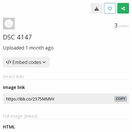
3
VIEWS
DSC 4147
Uploaded
1 month ago
Embed codes
Direct links
Image link
COPY
Full image (linked)
HTML