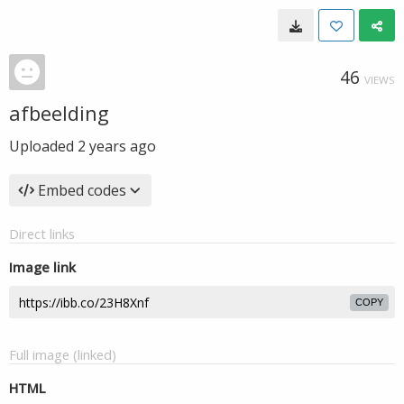
46
VIEWS
afbeelding
Uploaded
2 years ago
Embed codes
Direct links
Image link
COPY
Full image (linked)
HTML