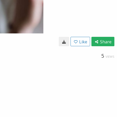
Like
Share
5
VIEWS