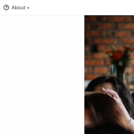
About