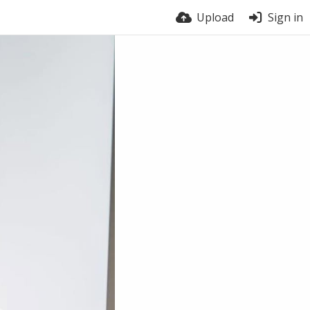
Upload
Sign in