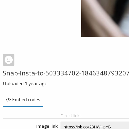
Snap-Insta-to-503334702-18463487932
Uploaded
1 year ago
Embed codes
Direct links
Image link