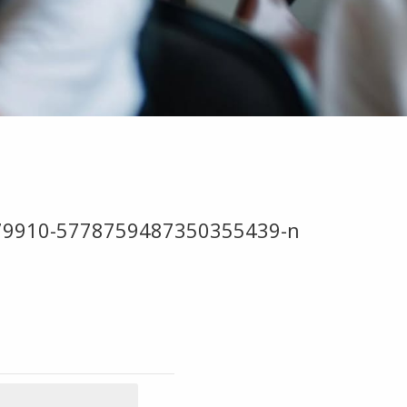
079910-5778759487350355439-n