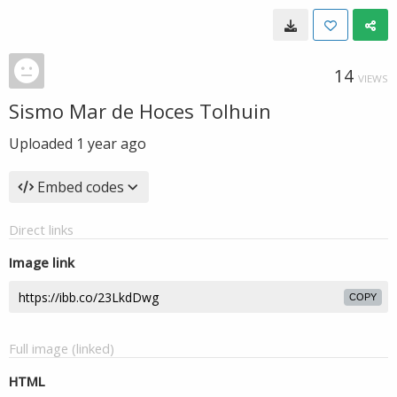
14
VIEWS
Sismo Mar de Hoces Tolhuin
Uploaded
1 year ago
Embed codes
Direct links
Image link
COPY
Full image (linked)
HTML