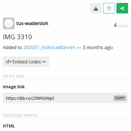
tus-wadersloh
4
VIEWS
IMG 3310
Added to
260501_Volksradfahren
—
3 months ago
Embed codes
Direct links
Image link
COPY
Full image (linked)
HTML