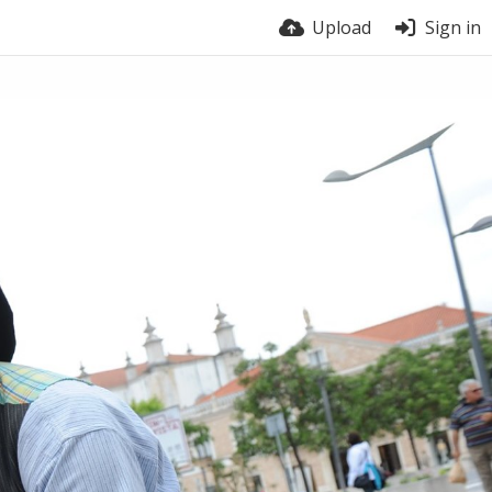
Upload
Sign in