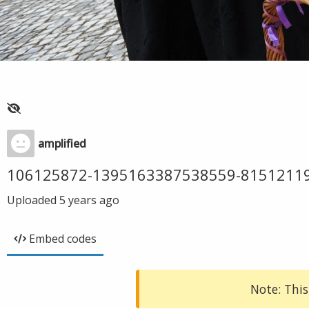
amplified
106125872-1395163387538559-8151211
Uploaded
5 years ago
Embed codes
Note: This