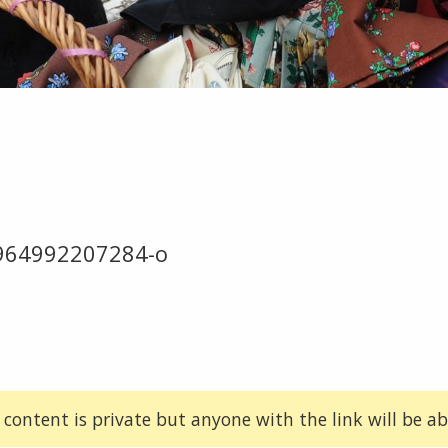
964992207284-o
 content is private but anyone with the link will be abl