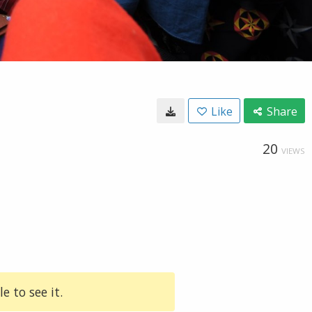
Like
Share
20
VIEWS
e to see it.