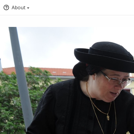
About